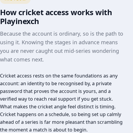
How cricket access works with
Playinexch
Because the account is ordinary, so is the path to
using it. Knowing the stages in advance means
you are never caught out mid-series wondering
what comes next.
Cricket access rests on the same foundations as any
account: an identity to be recognised by, a private
password that proves the account is yours, and a
verified way to reach real support if you get stuck.
What makes the cricket angle feel distinct is timing.
Cricket happens on a schedule, so being set up calmly
ahead of a series is far more pleasant than scrambling
the moment a match is about to begin.