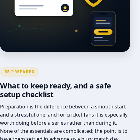
BE PREPARED
What to keep ready, and a safe
setup checklist
Preparation is the difference between a smooth start
and a stressful one, and for cricket fans it is especially
worth doing before a series rather than during it.
None of the essentials are complicated; the point is to
have them settled in advance so a busy match day