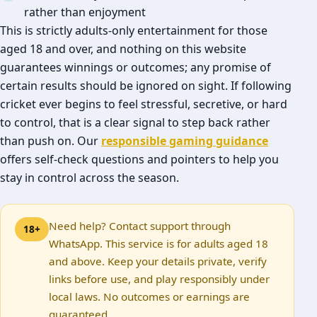
rather than enjoyment
This is strictly adults-only entertainment for those
aged 18 and over, and nothing on this website
guarantees winnings or outcomes; any promise of
certain results should be ignored on sight. If following
cricket ever begins to feel stressful, secretive, or hard
to control, that is a clear signal to step back rather
than push on. Our
responsible gaming guidance
offers self-check questions and pointers to help you
stay in control across the season.
Need help? Contact support through
18+
WhatsApp. This service is for adults aged 18
and above. Keep your details private, verify
links before use, and play responsibly under
local laws. No outcomes or earnings are
guaranteed.