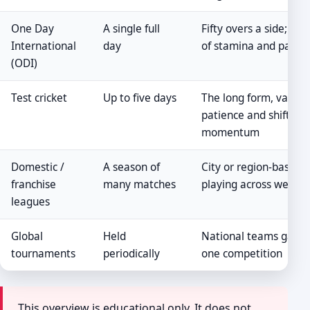
One Day
A single full
Fifty overs a side; a b
International
day
of stamina and pace
(ODI)
Test cricket
Up to five days
The long form, valued
patience and shifting
momentum
Domestic /
A season of
City or region-based 
franchise
many matches
playing across weeks
leagues
Global
Held
National teams gathe
tournaments
periodically
one competition
This overview is educational only. It does not