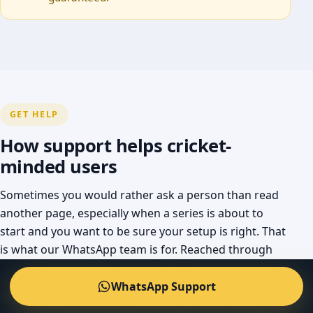
GET HELP
How support helps cricket-
minded users
Sometimes you would rather ask a person than read
another page, especially when a series is about to
start and you want to be sure your setup is right. That
is what our WhatsApp team is for. Reached through
the buttons on this site, we help with account access
and setup questions, and it is the same channel
WhatsApp Support
whether your interest is cricket or anything else. We