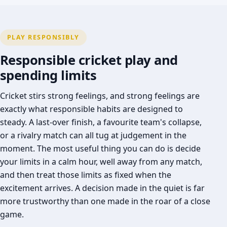
PLAY RESPONSIBLY
Responsible cricket play and
spending limits
Cricket stirs strong feelings, and strong feelings are
exactly what responsible habits are designed to
steady. A last-over finish, a favourite team's collapse,
or a rivalry match can all tug at judgement in the
moment. The most useful thing you can do is decide
your limits in a calm hour, well away from any match,
and then treat those limits as fixed when the
excitement arrives. A decision made in the quiet is far
more trustworthy than one made in the roar of a close
game.