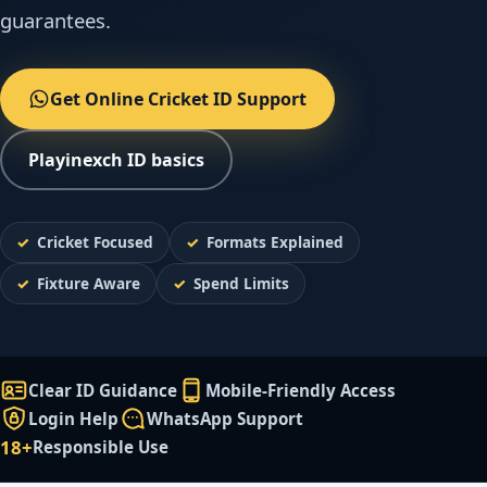
guarantees.
Get Online Cricket ID Support
Playinexch ID basics
Cricket Focused
Formats Explained
Fixture Aware
Spend Limits
Clear ID Guidance
Mobile-Friendly Access
Login Help
WhatsApp Support
18+
Responsible Use