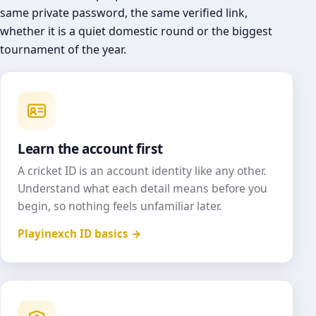
same private password, the same verified link,
whether it is a quiet domestic round or the biggest
tournament of the year.
Learn the account first
A cricket ID is an account identity like any other.
Understand what each detail means before you
begin, so nothing feels unfamiliar later.
Playinexch ID basics
→