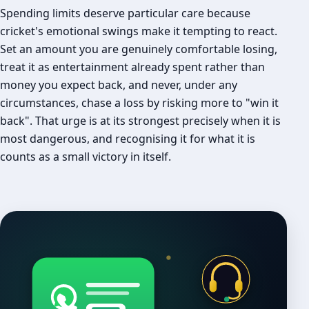
Spending limits deserve particular care because
cricket's emotional swings make it tempting to react.
Set an amount you are genuinely comfortable losing,
treat it as entertainment already spent rather than
money you expect back, and never, under any
circumstances, chase a loss by risking more to "win it
back". That urge is at its strongest precisely when it is
most dangerous, and recognising it for what it is
counts as a small victory in itself.