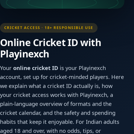
CRICKET ACCESS · 18+ RESPONSIBLE USE
Online Cricket ID with
Playinexch
Your
online cricket ID
is your Playinexch
account, set up for cricket-minded players. Here
we explain what a cricket ID actually is, how
your cricket access works with Playinexch, a
plain-language overview of formats and the
cricket calendar, and the safety and spending
habits that keep it enjoyable. For Indian adults
aged 18 and over, with no odds, tips, or