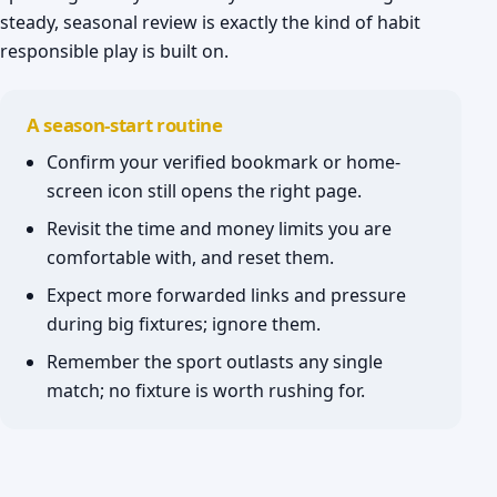
steady, seasonal review is exactly the kind of habit
responsible play is built on.
A season-start routine
Confirm your verified bookmark or home-
screen icon still opens the right page.
Revisit the time and money limits you are
comfortable with, and reset them.
Expect more forwarded links and pressure
during big fixtures; ignore them.
Remember the sport outlasts any single
match; no fixture is worth rushing for.