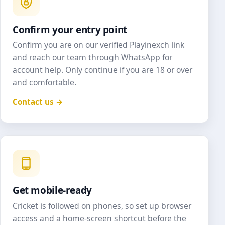
Confirm your entry point
Confirm you are on our verified Playinexch link
and reach our team through WhatsApp for
account help. Only continue if you are 18 or over
and comfortable.
Contact us
→
Get mobile-ready
Cricket is followed on phones, so set up browser
access and a home-screen shortcut before the