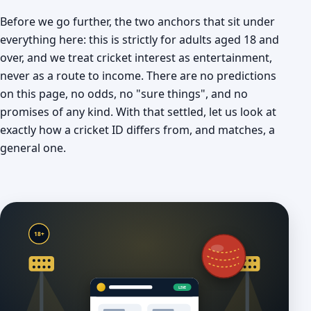
Before we go further, the two anchors that sit under
everything here: this is strictly for adults aged 18 and
over, and we treat cricket interest as entertainment,
never as a route to income. There are no predictions
on this page, no odds, no "sure things", and no
promises of any kind. With that settled, let us look at
exactly how a cricket ID differs from, and matches, a
general one.
18+
LIVE