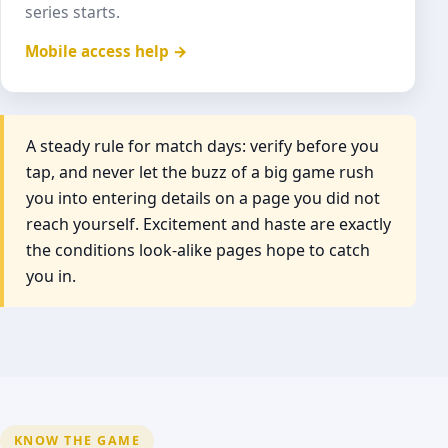
series starts.
Mobile access help
→
A steady rule for match days: verify before you
tap, and never let the buzz of a big game rush
you into entering details on a page you did not
reach yourself. Excitement and haste are exactly
the conditions look-alike pages hope to catch
you in.
KNOW THE GAME