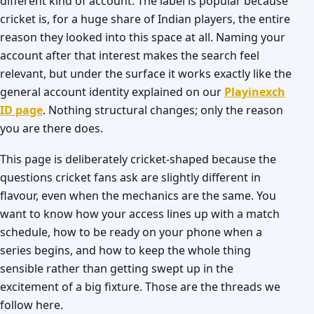
different kind of account. The label is popular because
cricket is, for a huge share of Indian players, the entire
reason they looked into this space at all. Naming your
account after that interest makes the search feel
relevant, but under the surface it works exactly like the
general account identity explained on our
Playinexch
ID page
. Nothing structural changes; only the reason
you are there does.
This page is deliberately cricket-shaped because the
questions cricket fans ask are slightly different in
flavour, even when the mechanics are the same. You
want to know how your access lines up with a match
schedule, how to be ready on your phone when a
series begins, and how to keep the whole thing
sensible rather than getting swept up in the
excitement of a big fixture. Those are the threads we
follow here.