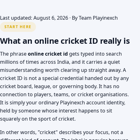
Last updated:
August 6, 2026
· By Team Playinexch
START HERE
What an online cricket ID really is
The phrase
online cricket id
gets typed into search
millions of times across India, and it carries a quiet
misunderstanding worth clearing up straight away. A
cricket ID is not a special credential handed out by any
cricket board, league, or governing body. It has no
connection to players, teams, or cricket organisations.
It is simply your ordinary Playinexch account identity,
held by someone whose interest happens to sit
squarely on the sport of cricket.
In other words, "cricket" describes your focus, not a