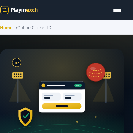
Playin
exch
Home
Online Cricket ID
18+
LIVE