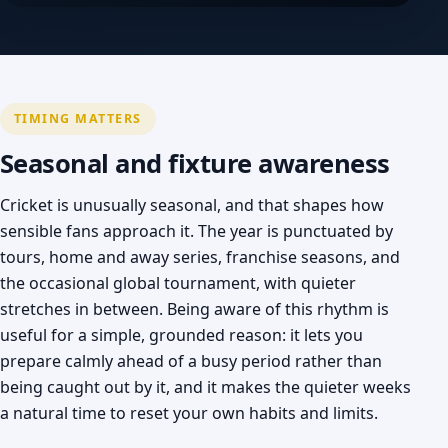
TIMING MATTERS
Seasonal and fixture awareness
Cricket is unusually seasonal, and that shapes how
sensible fans approach it. The year is punctuated by
tours, home and away series, franchise seasons, and
the occasional global tournament, with quieter
stretches in between. Being aware of this rhythm is
useful for a simple, grounded reason: it lets you
prepare calmly ahead of a busy period rather than
being caught out by it, and it makes the quieter weeks
a natural time to reset your own habits and limits.