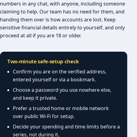
numbers in any chat, with anyone, including someone
claiming to help. Our team has no need for them, and
handing them over is how accounts are lost. Keep
sensitive financial details entirely to yourself, and only
proceed at all if you are 18 or older.
Two-minute safe-setup check
Confirm you are on the verified address,
entered yourself or via a bookmark.
Choose a password you use nowhere else,
and keep it private.
Prefer a trusted home or mobile network
over public Wi-Fi for setup.
Decide your spending and time limits before a
series, not during it.