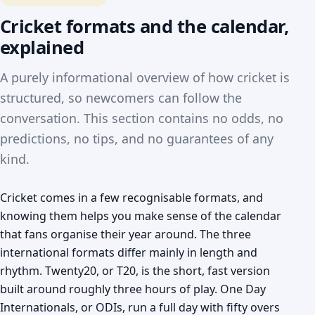
Cricket formats and the calendar,
explained
A purely informational overview of how cricket is
structured, so newcomers can follow the
conversation. This section contains no odds, no
predictions, no tips, and no guarantees of any
kind.
Cricket comes in a few recognisable formats, and
knowing them helps you make sense of the calendar
that fans organise their year around. The three
international formats differ mainly in length and
rhythm. Twenty20, or T20, is the short, fast version
built around roughly three hours of play. One Day
Internationals, or ODIs, run a full day with fifty overs