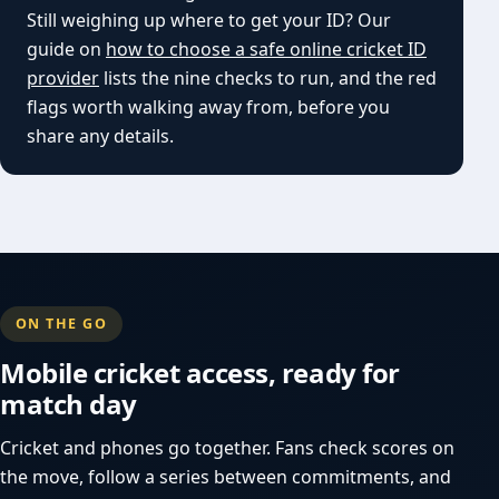
Still weighing up where to get your ID? Our
guide on
how to choose a safe online cricket ID
provider
lists the nine checks to run, and the red
flags worth walking away from, before you
share any details.
ON THE GO
Mobile cricket access, ready for
match day
Cricket and phones go together. Fans check scores on
the move, follow a series between commitments, and