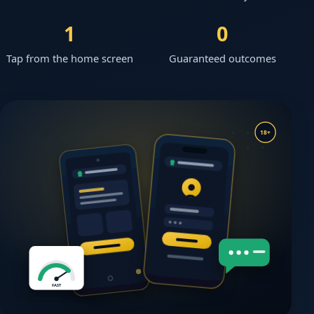
1
0
Tap from the home screen
Guaranteed outcomes
18+
FAST