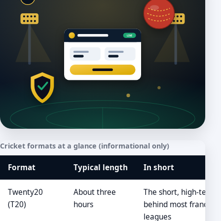
LIVE
Cricket formats at a glance (informational only)
Format
Typical length
In short
Twenty20
About three
The short, high-temp
(T20)
hours
behind most franchis
leagues