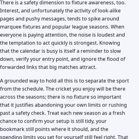
There is a safety dimension to fixture awareness, too.
Interest, and unfortunately the activity of look-alike
pages and pushy messages, tends to spike around
marquee fixtures and popular league seasons. When
everyone is paying attention, the noise is loudest and
the temptation to act quickly is strongest. Knowing
that the calendar is busy is itself a reminder to slow
down, verify your entry point, and ignore the flood of
forwarded links that big matches attract.
A grounded way to hold all this is to separate the sport
from the schedule. The cricket you enjoy will be there
across the seasons; there is no fixture so important
that it justifies abandoning your own limits or rushing
past a safety check. Treat each new season as a fresh
chance to confirm your setup is still tidy, your
bookmark still points where it should, and the
spending limits you set for yourself still feel right. That