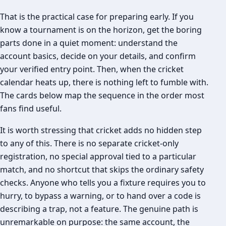
That is the practical case for preparing early. If you
know a tournament is on the horizon, get the boring
parts done in a quiet moment: understand the
account basics, decide on your details, and confirm
your verified entry point. Then, when the cricket
calendar heats up, there is nothing left to fumble with.
The cards below map the sequence in the order most
fans find useful.
It is worth stressing that cricket adds no hidden step
to any of this. There is no separate cricket-only
registration, no special approval tied to a particular
match, and no shortcut that skips the ordinary safety
checks. Anyone who tells you a fixture requires you to
hurry, to bypass a warning, or to hand over a code is
describing a trap, not a feature. The genuine path is
unremarkable on purpose: the same account, the