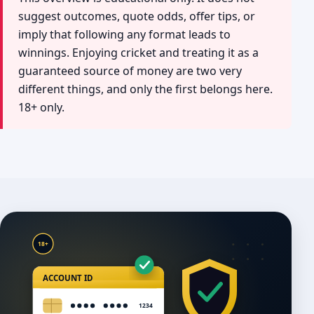
suggest outcomes, quote odds, offer tips, or
imply that following any format leads to
winnings. Enjoying cricket and treating it as a
guaranteed source of money are two very
different things, and only the first belongs here.
18+ only.
18+
ACCOUNT ID
1234