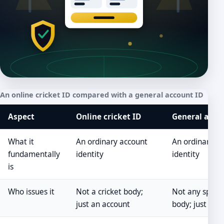
An online cricket ID compared with a general account ID
Aspect
Online cricket ID
General acco
What it
An ordinary account
An ordinary a
fundamentally
identity
identity
is
Who issues it
Not a cricket body;
Not any sport
just an account
body; just an 