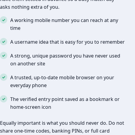
asks nothing extra of you.
A working mobile number you can reach at any
time
A username idea that is easy for you to remember
A strong, unique password you have never used
on another site
A trusted, up-to-date mobile browser on your
everyday phone
The verified entry point saved as a bookmark or
home-screen icon
Equally important is what you should never do. Do not
share one-time codes, banking PINs, or full card