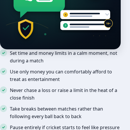
?
18+
?
Set time and money limits in a calm moment, not
during a match
Use only money you can comfortably afford to
treat as entertainment
Never chase a loss or raise a limit in the heat of a
close finish
Take breaks between matches rather than
following every ball back to back
Pause entirely if cricket starts to feel like pressure