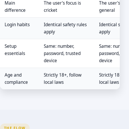
Main
The user's focus is
The user's focu
difference
cricket
general
Login habits
Identical safety rules
Identical safet
apply
apply
Setup
Same: number,
Same: number
essentials
password, trusted
password, tru
device
device
Age and
Strictly 18+, follow
Strictly 18+, f
compliance
local laws
local laws
THE FLOW