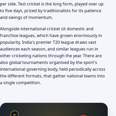
per side. Test cricket is the long form, played over up
to five days, prized by traditionalists for its patience
and swings of momentum.
Alongside international cricket sit domestic and
franchise leagues, which have grown enormously in
popularity. India's premier T20 league draws vast
audiences each season, and similar leagues run in
other cricketing nations through the year. There are
also global tournaments organised by the sport's
international governing body, held periodically across
the different formats, that gather national teams into
a single competition.
18+