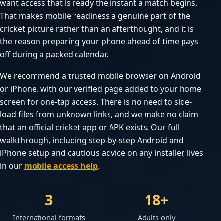
want access that is ready the instant a match begins.
That makes mobile readiness a genuine part of the
cricket picture rather than an afterthought, and it is
the reason preparing your phone ahead of time pays
off during a packed calendar.
We recommend a trusted mobile browser on Android
or iPhone, with our verified page added to your home
screen for one-tap access. There is no need to side-
load files from unknown links, and we make no claim
that an official cricket app or APK exists. Our full
walkthrough, including step-by-step Android and
iPhone setup and cautious advice on any installer, lives
in our
mobile access help
.
3
18+
International formats
Adults only