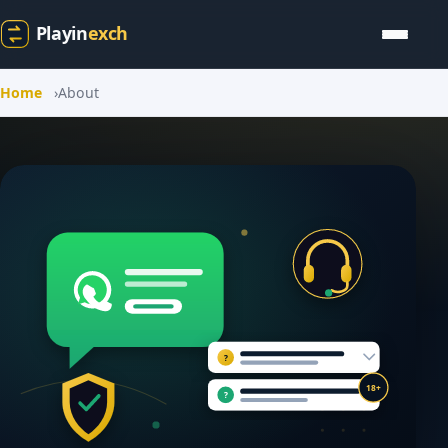
Playin
exch
Home
About
?
18+
?