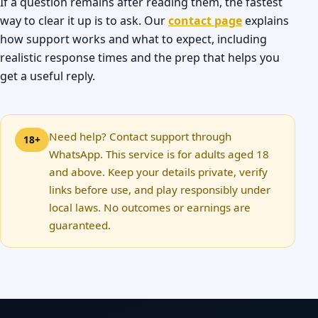
If a question remains after reading them, the fastest
way to clear it up is to ask. Our
contact page
explains
how support works and what to expect, including
realistic response times and the prep that helps you
get a useful reply.
Need help? Contact support through
18+
WhatsApp. This service is for adults aged 18
and above. Keep your details private, verify
links before use, and play responsibly under
local laws. No outcomes or earnings are
guaranteed.