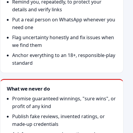
Remind you, repeatedly, to protect your
details and verify links
Put a real person on WhatsApp whenever you
need one
Flag uncertainty honestly and fix issues when
we find them
Anchor everything to an 18+, responsible-play
standard
What we never do
Promise guaranteed winnings, "sure wins", or
profit of any kind
Publish fake reviews, invented ratings, or
made-up credentials