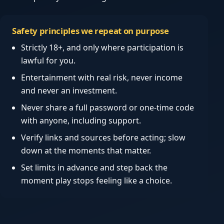
Safety principles we repeat on purpose
Strictly 18+, and only where participation is
lawful for you.
Entertainment with real risk, never income
and never an investment.
Never share a full password or one-time code
with anyone, including support.
Verify links and sources before acting; slow
down at the moments that matter.
Set limits in advance and step back the
moment play stops feeling like a choice.