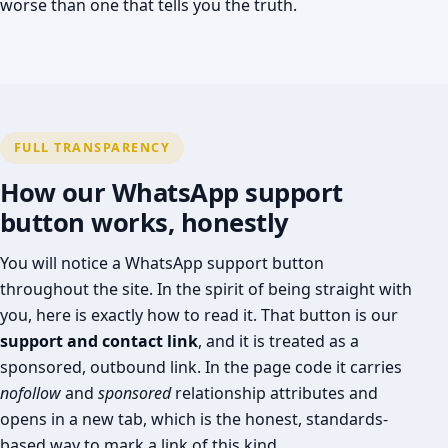
worse than one that tells you the truth.
FULL TRANSPARENCY
How our WhatsApp support
button works, honestly
You will notice a WhatsApp support button
throughout the site. In the spirit of being straight with
you, here is exactly how to read it. That button is our
support and contact link
, and it is treated as a
sponsored, outbound link. In the page code it carries
nofollow
and
sponsored
relationship attributes and
opens in a new tab, which is the honest, standards-
based way to mark a link of this kind.