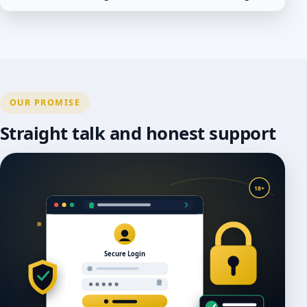
OUR PROMISE
Straight talk and honest support
18+
Secure Login