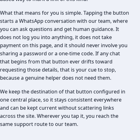
What that means for you is simple. Tapping the button
starts a WhatsApp conversation with our team, where
you can ask questions and get human guidance. It
does not log you into anything, it does not take
payment on this page, and it should never involve you
sharing a password or a one-time code. If any chat
that begins from that button ever drifts toward
requesting those details, that is your cue to stop,
because a genuine helper does not need them.
We keep the destination of that button configured in
one central place, so it stays consistent everywhere
and can be kept current without scattering links
across the site. Wherever you tap it, you reach the
same support route to our team.