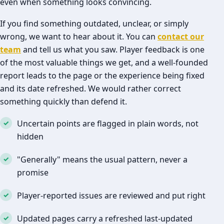
even when something looks convincing.
If you find something outdated, unclear, or simply
wrong, we want to hear about it. You can
contact our
team
and tell us what you saw. Player feedback is one
of the most valuable things we get, and a well-founded
report leads to the page or the experience being fixed
and its date refreshed. We would rather correct
something quickly than defend it.
Uncertain points are flagged in plain words, not
hidden
"Generally" means the usual pattern, never a
promise
Player-reported issues are reviewed and put right
Updated pages carry a refreshed last-updated