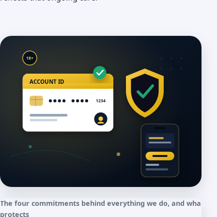
18+
ACCOUNT ID
1234
The four commitments behind everything we do, and what ea
protects