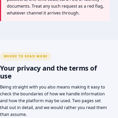
documents. Treat any such request as a red flag,
whatever channel it arrives through.
WHERE TO READ MORE
Your privacy and the terms of
use
Being straight with you also means making it easy to
check the boundaries of how we handle information
and how the platform may be used. Two pages set
that out in detail, and we would rather you read them
than assume.