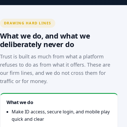
DRAWING HARD LINES
What we do, and what we
deliberately never do
Trust is built as much from what a platform
refuses to do as from what it offers. These are
our firm lines, and we do not cross them for
traffic or for money.
What we do
Make ID access, secure login, and mobile play
quick and clear