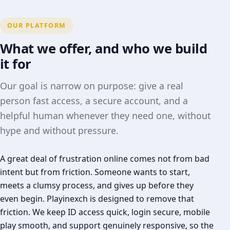
OUR PLATFORM
What we offer, and who we build
it for
Our goal is narrow on purpose: give a real
person fast access, a secure account, and a
helpful human whenever they need one, without
hype and without pressure.
A great deal of frustration online comes not from bad
intent but from friction. Someone wants to start,
meets a clumsy process, and gives up before they
even begin. Playinexch is designed to remove that
friction. We keep ID access quick, login secure, mobile
play smooth, and support genuinely responsive, so the