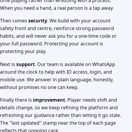
time playing rather than wrestling with a process.
When you need a hand, a real person is a tap away.
Then comes
security
. We build with your account
safety front and centre, reinforce strong password
habits, and will never ask you for a one-time code or
your full password. Protecting your account is
protecting your play.
Next is
support
. Our team is available on WhatsApp
around the clock to help with ID access, login, and
mobile use. We answer in plain language, honestly,
without promises no one can keep.
Finally there is
improvement
. Player needs shift and
details change, so we keep refining the platform and
refreshing our guidance rather than letting it go stale.
The "last updated" stamp near the top of each page
reflects that ongoing care.