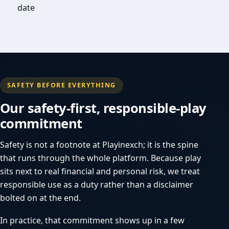
date
SAFETY BEFORE EVERYTHING
Our safety-first, responsible-play
commitment
Safety is not a footnote at Playinexch; it is the spine
that runs through the whole platform. Because play
sits next to real financial and personal risk, we treat
responsible use as a duty rather than a disclaimer
bolted on at the end.
In practice, that commitment shows up in a few