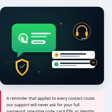
?
18+
?
A reminder that applies to every contact route:
our support will never ask for your full
password, one-time code, card PIN, or identity