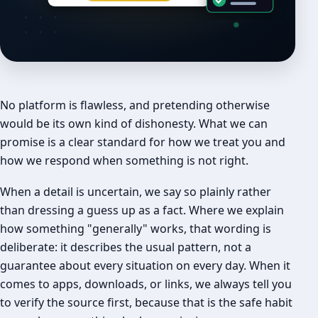
No platform is flawless, and pretending otherwise
would be its own kind of dishonesty. What we can
promise is a clear standard for how we treat you and
how we respond when something is not right.
When a detail is uncertain, we say so plainly rather
than dressing a guess up as a fact. Where we explain
how something "generally" works, that wording is
deliberate: it describes the usual pattern, not a
guarantee about every situation on every day. When it
comes to apps, downloads, or links, we always tell you
to verify the source first, because that is the safe habit