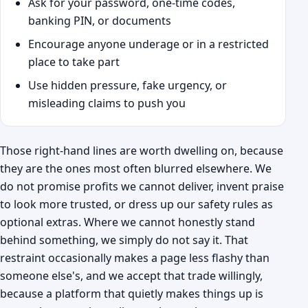
Ask for your password, one-time codes,
banking PIN, or documents
Encourage anyone underage or in a restricted
place to take part
Use hidden pressure, fake urgency, or
misleading claims to push you
Those right-hand lines are worth dwelling on, because
they are the ones most often blurred elsewhere. We
do not promise profits we cannot deliver, invent praise
to look more trusted, or dress up our safety rules as
optional extras. Where we cannot honestly stand
behind something, we simply do not say it. That
restraint occasionally makes a page less flashy than
someone else's, and we accept that trade willingly,
because a platform that quietly makes things up is