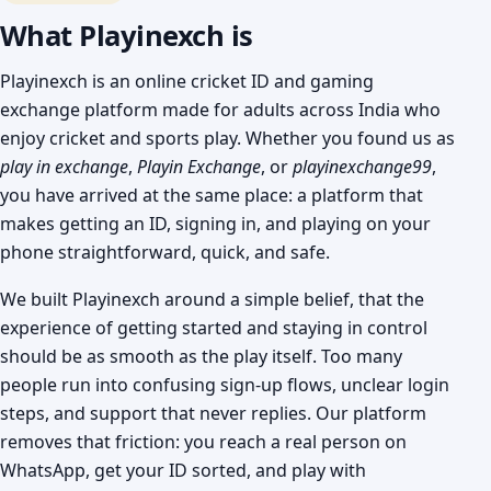
What Playinexch is
Playinexch is an online cricket ID and gaming
exchange platform made for adults across India who
enjoy cricket and sports play. Whether you found us as
play in exchange
,
Playin Exchange
, or
playinexchange99
,
you have arrived at the same place: a platform that
makes getting an ID, signing in, and playing on your
phone straightforward, quick, and safe.
We built Playinexch around a simple belief, that the
experience of getting started and staying in control
should be as smooth as the play itself. Too many
people run into confusing sign-up flows, unclear login
steps, and support that never replies. Our platform
removes that friction: you reach a real person on
WhatsApp, get your ID sorted, and play with