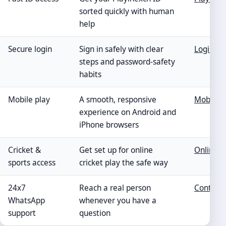
sorted quickly with human
help
Secure login
Sign in safely with clear
Login gu
steps and password-safety
habits
Mobile play
A smooth, responsive
Mobile a
experience on Android and
iPhone browsers
Cricket &
Get set up for online
Online cr
sports access
cricket play the safe way
24x7
Reach a real person
Contact 
WhatsApp
whenever you have a
support
question