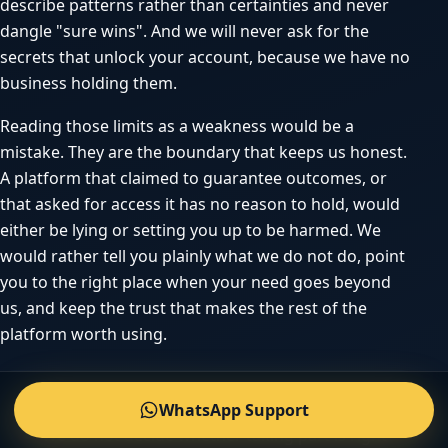
describe patterns rather than certainties and never
dangle "sure wins". And we will never ask for the
secrets that unlock your account, because we have no
business holding them.
Reading those limits as a weakness would be a
mistake. They are the boundary that keeps us honest.
A platform that claimed to guarantee outcomes, or
that asked for access it has no reason to hold, would
either be lying or setting you up to be harmed. We
would rather tell you plainly what we do not do, point
you to the right place when your need goes beyond
us, and keep the trust that makes the rest of the
platform worth using.
Where our role ends
WhatsApp Support
We do not decide whether taking part is right