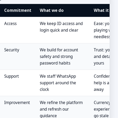
Commitment
What we do
What it pro
Access
We keep ID access and
Ease: you sta
login quick and clear
playing with
needless fric
Security
We build for account
Trust: your 
safety and strong
and details s
password habits
yours
Support
We staff WhatsApp
Confidence: 
support around the
help is alway
clock
away
Improvement
We refine the platform
Currency: th
and refresh our
experience d
guidance
go stale