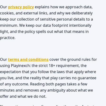
Our
privacy policy
explains how we approach data,
cookies, and external links, and why we deliberately
keep our collection of sensitive personal details to a
minimum. We keep our data footprint intentionally
light, and the policy spells out what that means in
practice.
Our
terms and conditions
cover the ground rules for
using Playinexch: the strict 18+ requirement, the
expectation that you follow the laws that apply where
you live, and the reality that play carries no guarantee
of any outcome. Reading both pages takes a few
minutes and removes any ambiguity about what we
offer and what we do not.