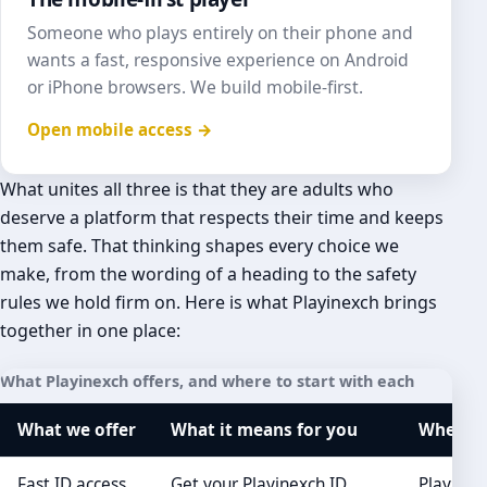
Someone who plays entirely on their phone and
wants a fast, responsive experience on Android
or iPhone browsers. We build mobile-first.
Open mobile access
→
What unites all three is that they are adults who
deserve a platform that respects their time and keeps
them safe. That thinking shapes every choice we
make, from the wording of a heading to the safety
rules we hold firm on. Here is what Playinexch brings
together in one place:
What Playinexch offers, and where to start with each
What we offer
What it means for you
Where t
Fast ID access
Get your Playinexch ID
Playinex