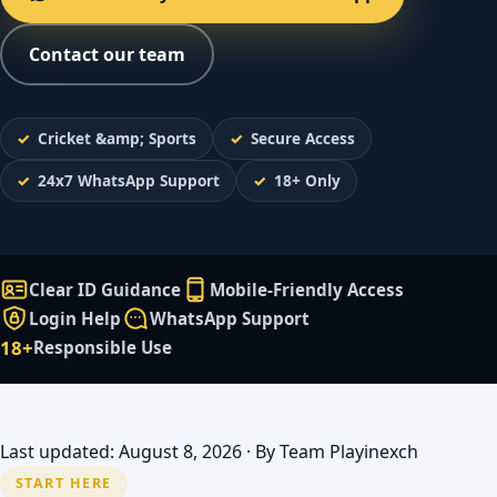
Contact our team
Cricket &amp; Sports
Secure Access
24x7 WhatsApp Support
18+ Only
Clear ID Guidance
Mobile-Friendly Access
Login Help
WhatsApp Support
18+
Responsible Use
Last updated:
August 8, 2026
· By Team Playinexch
START HERE