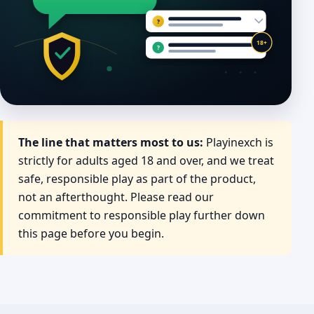
?
18+
?
The line that matters most to us:
Playinexch is
strictly for adults aged 18 and over, and we treat
safe, responsible play as part of the product,
not an afterthought. Please read our
commitment to responsible play further down
this page before you begin.