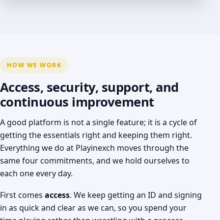
HOW WE WORK
Access, security, support, and
continuous improvement
A good platform is not a single feature; it is a cycle of
getting the essentials right and keeping them right.
Everything we do at Playinexch moves through the
same four commitments, and we hold ourselves to
each one every day.
First comes
access
. We keep getting an ID and signing
in as quick and clear as we can, so you spend your