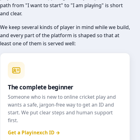
path from "I want to start" to "I am playing" is short
and clear.
We keep several kinds of player in mind while we build,
and every part of the platform is shaped so that at
least one of them is served well:
The complete beginner
Someone who is new to online cricket play and
wants a safe, jargon-free way to get an ID and
start. We put clear steps and human support
first.
Get a Playinexch ID
→