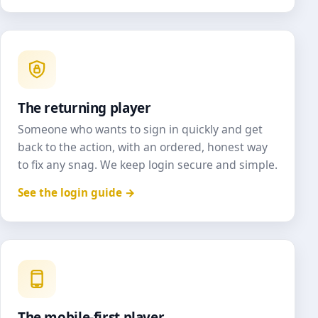
The returning player
Someone who wants to sign in quickly and get
back to the action, with an ordered, honest way
to fix any snag. We keep login secure and simple.
See the login guide
→
The mobile-first player