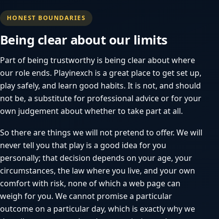
HONEST BOUNDARIES
Being clear about our limits
Part of being trustworthy is being clear about where
our role ends. Playinexch is a great place to get set up,
play safely, and learn good habits. It is not, and should
not be, a substitute for professional advice or for your
own judgement about whether to take part at all.
So there are things we will not pretend to offer. We will
never tell you that play is a good idea for you
personally; that decision depends on your age, your
circumstances, the law where you live, and your own
comfort with risk, none of which a web page can
weigh for you. We cannot promise a particular
outcome on a particular day, which is exactly why we