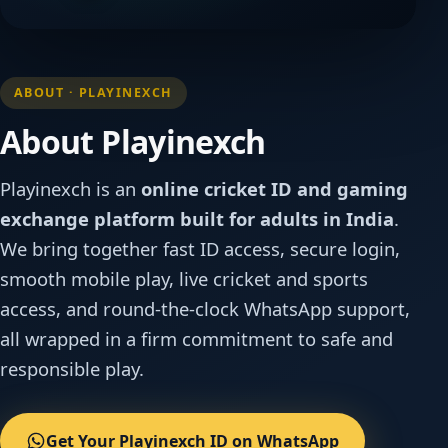
ABOUT · PLAYINEXCH
About Playinexch
Playinexch is an
online cricket ID and gaming
exchange platform built for adults in India
.
We bring together fast ID access, secure login,
smooth mobile play, live cricket and sports
access, and round-the-clock WhatsApp support,
all wrapped in a firm commitment to safe and
responsible play.
Get Your Playinexch ID on WhatsApp