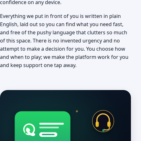
confidence on any device.
Everything we put in front of you is written in plain
English, laid out so you can find what you need fast,
and free of the pushy language that clutters so much
of this space. There is no invented urgency and no
attempt to make a decision for you. You choose how
and when to play; we make the platform work for you
and keep support one tap away.