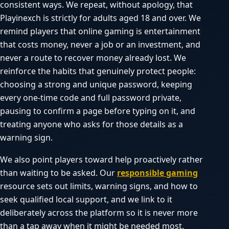
consistent ways. We repeat, without apology, that
Playinexch is strictly for adults aged 18 and over. We
remind players that online gaming is entertainment
that costs money, never a job or an investment, and
never a route to recover money already lost. We
reinforce the habits that genuinely protect people:
choosing a strong and unique password, keeping
every one-time code and full password private,
pausing to confirm a page before typing on it, and
treating anyone who asks for those details as a
warning sign.
We also point players toward help proactively rather
than waiting to be asked. Our
responsible gaming
resource sets out limits, warning signs, and how to
seek qualified local support, and we link to it
deliberately across the platform so it is never more
than a tap away when it might be needed most.